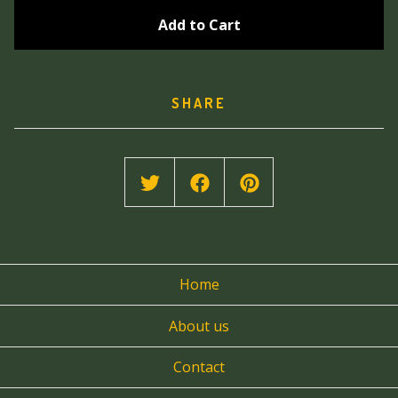
Add to Cart
SHARE
Home
About us
Contact