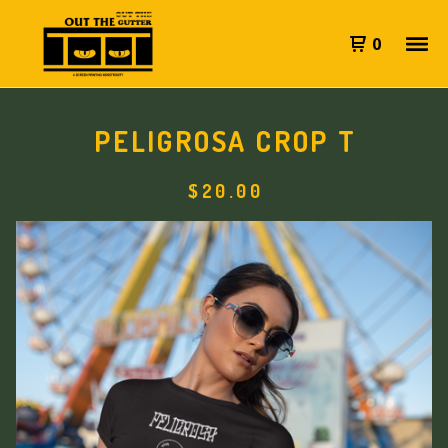
0
PELIGROSA CROP T
$
20.00